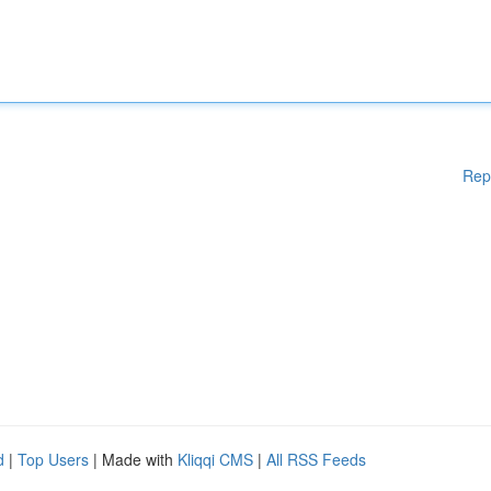
Rep
d
|
Top Users
| Made with
Kliqqi CMS
|
All RSS Feeds