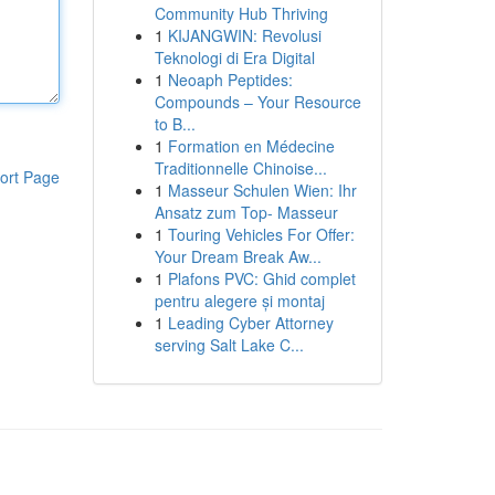
Community Hub Thriving
1
KIJANGWIN: Revolusi
Teknologi di Era Digital
1
Neoaph Peptides:
Compounds – Your Resource
to B...
1
Formation en Médecine
Traditionnelle Chinoise...
ort Page
1
Masseur Schulen Wien: Ihr
Ansatz zum Top- Masseur
1
Touring Vehicles For Offer:
Your Dream Break Aw...
1
Plafons PVC: Ghid complet
pentru alegere și montaj
1
Leading Cyber Attorney
serving Salt Lake C...