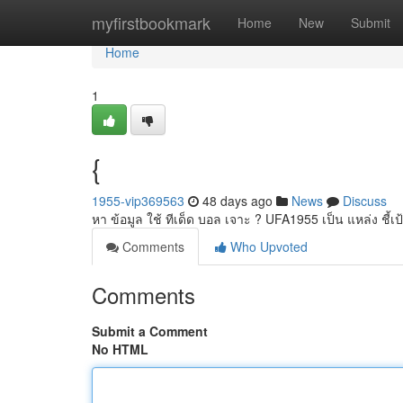
Home
myfirstbookmark
Home
New
Submit
Home
1
{
1955-vip369563
48 days ago
News
Discuss
หา ข้อมูล ใช้ ทีเด็ด บอล เจาะ ? UFA1955 เป็น แหล่ง ชี้เ
Comments
Who Upvoted
Comments
Submit a Comment
No HTML