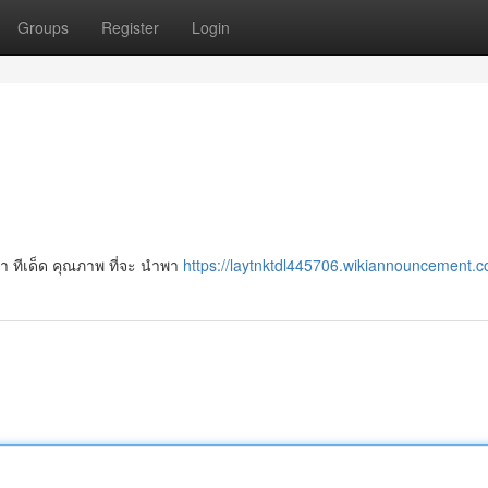
Groups
Register
Login
ป้า ทีเด็ด คุณภาพ ที่จะ นำพา
https://laytnktdl445706.wikiannouncement.