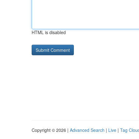
HTML is disabled
Copyright © 2026 |
Advanced Search
|
Live
|
Tag Clou