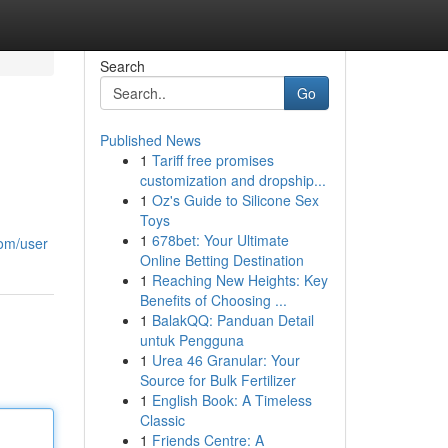
Search
Go
Published News
1
Tariff free promises
customization and dropship...
1
Oz's Guide to Silicone Sex
Toys
1
678bet: Your Ultimate
com/user
Online Betting Destination
1
Reaching New Heights: Key
Benefits of Choosing ...
1
BalakQQ: Panduan Detail
untuk Pengguna
1
Urea 46 Granular: Your
Source for Bulk Fertilizer
1
English Book: A Timeless
Classic
1
Friends Centre: A