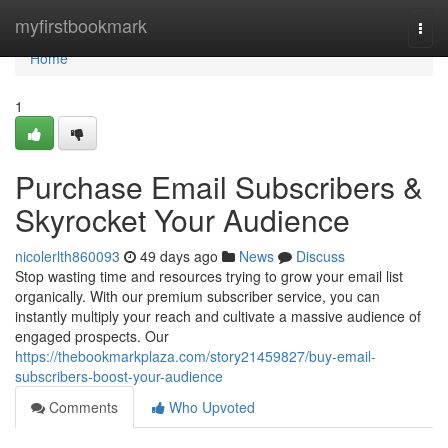
Home
myfirstbookmark
Togg
navi
Home
1
Purchase Email Subscribers &
Skyrocket Your Audience
nicolerlth860093
49 days ago
News
Discuss
Stop wasting time and resources trying to grow your email list
organically. With our premium subscriber service, you can
instantly multiply your reach and cultivate a massive audience of
engaged prospects. Our
https://thebookmarkplaza.com/story21459827/buy-email-
subscribers-boost-your-audience
Comments
Who Upvoted