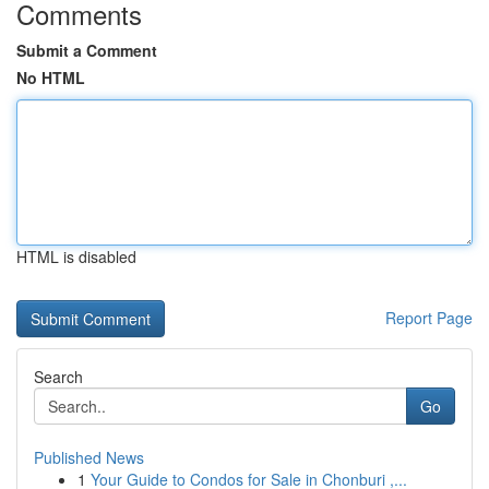
Comments
Submit a Comment
No HTML
HTML is disabled
Report Page
Search
Go
Published News
1
Your Guide to Condos for Sale in Chonburi ,...