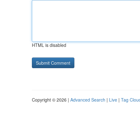
HTML is disabled
Copyright © 2026 |
Advanced Search
|
Live
|
Tag Clou