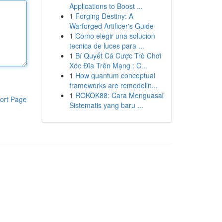
Applications to Boost ...
1
Forging Destiny: A
Warforged Artificer's Guide
1
Como elegir una solucion
tecnica de luces para ...
1
Bí Quyết Cá Cược Trò Chơi
Xóc Đĩa Trên Mạng : C...
1
How quantum conceptual
frameworks are remodelin...
1
ROKOK88: Cara Menguasai
ort Page
Sistematis yang baru ...