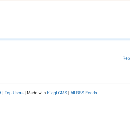
Rep
d
|
Top Users
| Made with
Kliqqi CMS
|
All RSS Feeds