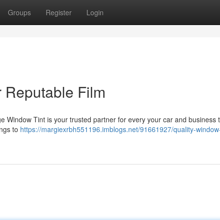
Groups
Register
Login
r Reputable Film
e Window Tint is your trusted partner for every your car and business t
ings to
https://margiexrbh551196.imblogs.net/91661927/quality-window-