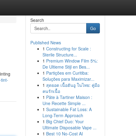
Search
Go
Published News
1
Constructing for Scale :
Sterile Structure...
1
Premium Window Film 5%:
De Ultieme Stijl en Bes...
1
Partições em Curitiba:
inting
Soluções para Maximizar...
tint-
1
สุดยอด เนื้อฮันอู ในไทย: คู่มือ
คนรักเนื้อ
1
Pâte à Tartiner Maison :
Une Recette Simple ...
1
Sustainable Fat Loss: A
Long-Term Approach
1
Big Chief Duo: Your
Ultimate Disposable Vape ...
1
Best 10 No-Cost AI