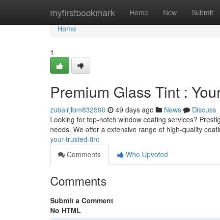
Home
myfirstbookmark
Home
New
Submit
Home
1
Premium Glass Tint : You
zubairjlbm832590
49 days ago
News
Discuss
Looking for top-notch window coating services? Prestig
needs. We offer a extensive range of high-quality coat
your-trusted-tint
Comments
Who Upvoted
Comments
Submit a Comment
No HTML