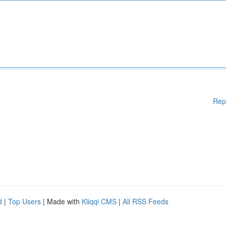
Rep
d
|
Top Users
| Made with
Kliqqi CMS
|
All RSS Feeds