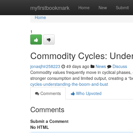
Home
myfirstbookmark
Home
New
Submit
Home
1
Commodity Cycles: Under
jonasjhir258223
49 days ago
News
Discuss
Commodity values frequently move in cyclical phases,
stronger consumption and limited output, creating a “
cycles-understanding-the-boom-and-bust
Comments
Who Upvoted
Comments
Submit a Comment
No HTML