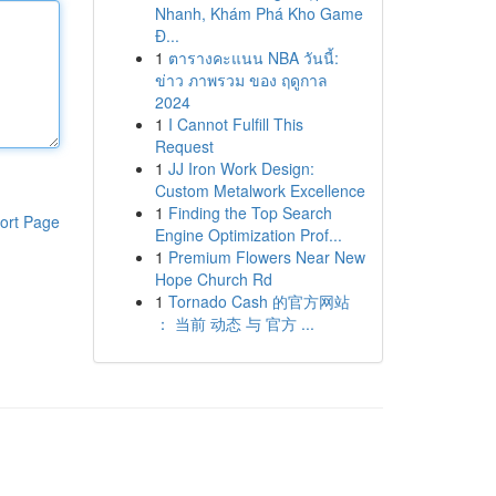
Nhanh, Khám Phá Kho Game
Đ...
1
ตารางคะแนน NBA วันนี้:
ข่าว ภาพรวม ของ ฤดูกาล
2024
1
I Cannot Fulfill This
Request
1
JJ Iron Work Design:
Custom Metalwork Excellence
1
Finding the Top Search
ort Page
Engine Optimization Prof...
1
Premium Flowers Near New
Hope Church Rd
1
Tornado Cash 的官方网站
： 当前 动态 与 官方 ...