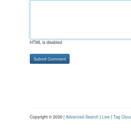
HTML is disabled
Copyright © 2026 |
Advanced Search
|
Live
|
Tag Clou