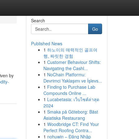
Search
Go
Published News
1
하노이의 매력적인 골프여
행, 짜릿한 경험
1
Customer Behaviour Shifts:
Navigating the Cashl...
1
NoChain Platformu:
iven by
Devrimci Yaklaşımı ve İşlevs...
dity-
1
Finding to Purchase Lab
Compounds Online ...
1
Lucabetasia: เว็บไซต์ล่าสุด
2024
1
Smaka på Göteborg: Bäst
Asiatiska Restaurang
1
Woodbridge CT: Find Your
Perfect Roofing Contra...
1
nohuwin – Đăng Nhập