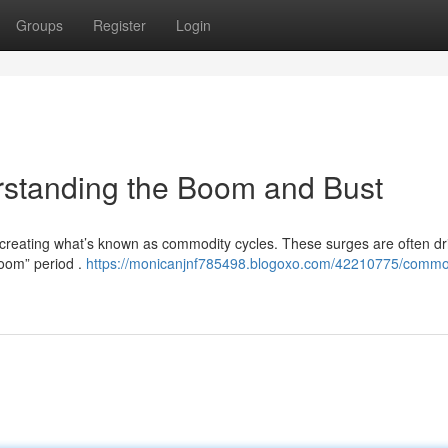
Groups
Register
Login
standing the Boom and Bust
 creating what’s known as commodity cycles. These surges are often dr
boom” period .
https://monicanjnf785498.blogoxo.com/42210775/commo