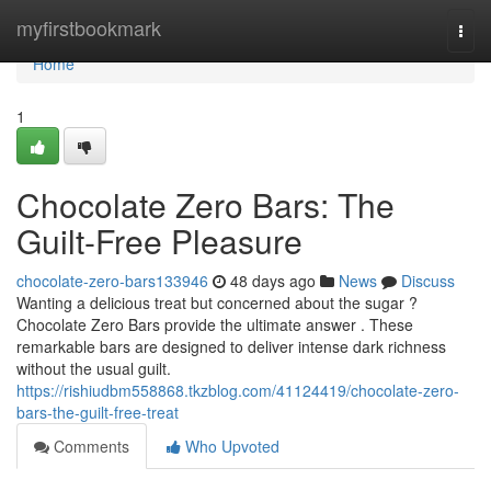
Home
myfirstbookmark
Togg
navi
Home
1
Chocolate Zero Bars: The
Guilt-Free Pleasure
chocolate-zero-bars133946
48 days ago
News
Discuss
Wanting a delicious treat but concerned about the sugar ?
Chocolate Zero Bars provide the ultimate answer . These
remarkable bars are designed to deliver intense dark richness
without the usual guilt.
https://rishiudbm558868.tkzblog.com/41124419/chocolate-zero-
bars-the-guilt-free-treat
Comments
Who Upvoted