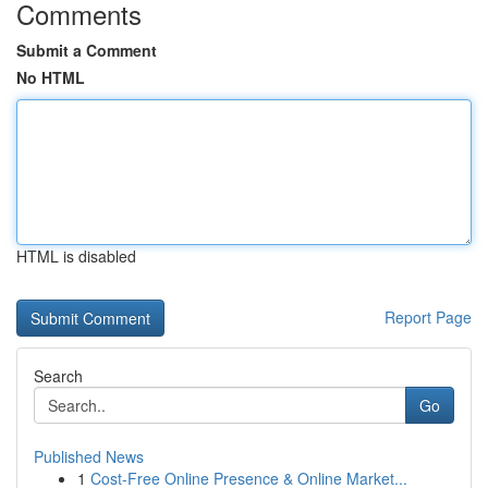
Comments
Submit a Comment
No HTML
HTML is disabled
Report Page
Search
Go
Published News
1
Cost-Free Online Presence & Online Market...