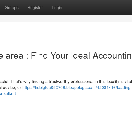
Groups
Register
Login
e area : Find Your Ideal Accounti
ul. That’s why finding a trustworthy professional in this locality is vital
l advice, or
https://kobigfqa053708.bleepblogs.com/42081416/leading-
onsultant