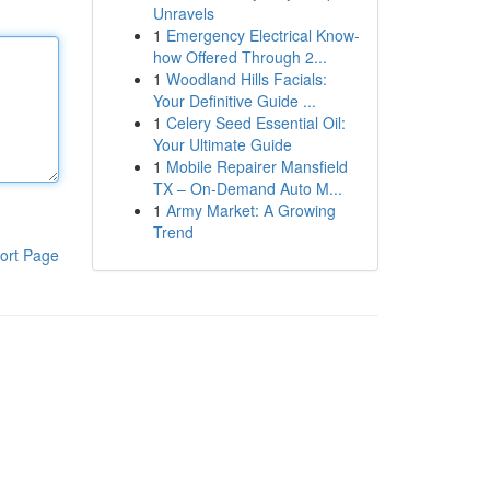
Unravels
1
Emergency Electrical Know-
how Offered Through 2...
1
Woodland Hills Facials:
Your Definitive Guide ...
1
Celery Seed Essential Oil:
Your Ultimate Guide
1
Mobile Repairer Mansfield
TX – On-Demand Auto M...
1
Army Market: A Growing
Trend
ort Page