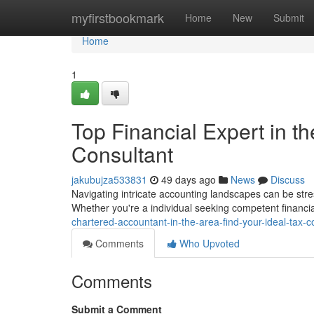
Home
myfirstbookmark
Home
New
Submit
Home
1
Top Financial Expert in th
Consultant
jakubujza533831
49 days ago
News
Discuss
Navigating intricate accounting landscapes can be stressf
Whether you're a individual seeking competent financia
chartered-accountant-in-the-area-find-your-ideal-tax-c
Comments
Who Upvoted
Comments
Submit a Comment