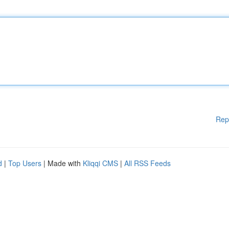
Rep
d
|
Top Users
| Made with
Kliqqi CMS
|
All RSS Feeds