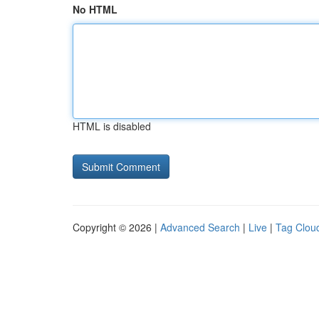
No HTML
HTML is disabled
Copyright © 2026 |
Advanced Search
|
Live
|
Tag Clou