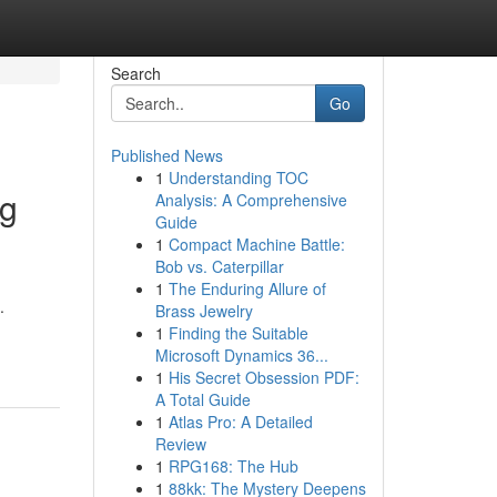
Search
Go
Published News
1
Understanding TOC
ng
Analysis: A Comprehensive
Guide
1
Compact Machine Battle:
Bob vs. Caterpillar
1
The Enduring Allure of
.
Brass Jewelry
1
Finding the Suitable
Microsoft Dynamics 36...
1
His Secret Obsession PDF:
A Total Guide
1
Atlas Pro: A Detailed
Review
1
RPG168: The Hub
1
88kk: The Mystery Deepens