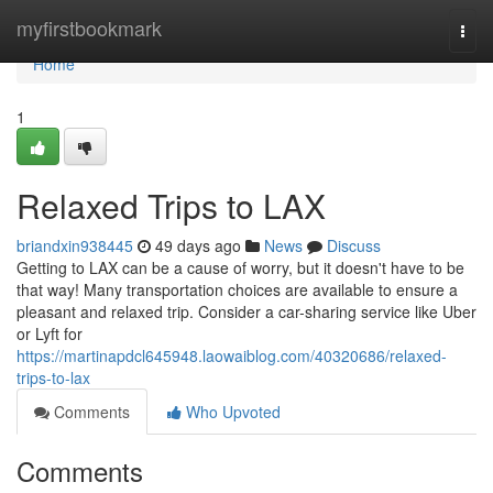
Home
myfirstbookmark
Togg
navi
Home
1
Relaxed Trips to LAX
briandxin938445
49 days ago
News
Discuss
Getting to LAX can be a cause of worry, but it doesn't have to be
that way! Many transportation choices are available to ensure a
pleasant and relaxed trip. Consider a car-sharing service like Uber
or Lyft for
https://martinapdcl645948.laowaiblog.com/40320686/relaxed-
trips-to-lax
Comments
Who Upvoted
Comments