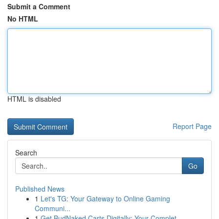
Submit a Comment
No HTML
HTML is disabled
Report Page
Search
Go
Published News
1
Let's TG: Your Gateway to Online Gaming
Communi...
1
Get BudNaked Carts Digitally: Your Complet...