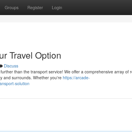
Groups
Register
Login
ur Travel Option
Discuss
further than the transport service! We offer a comprehensive array of r
ity and surrounds. Whether you're
https://arcade-
ansport-solution