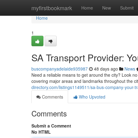
Home
myfirstbookmark
Home
New
Submit
Home
1
SA Transport Provider: Yo
buscompanyadelaide935987
48 days ago
News
Need a reliable means to get around the city? Look no 
covering major areas and landmarks throughout the c
directory.com/listings1149511/sa-bus-company-your-tr
Comments
Who Upvoted
Comments
Submit a Comment
No HTML