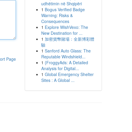
udhëtimin në Shqipëri
1
Bogus Verified Badge
Warning: Risks &
Consequences
1
Explore WishVexo: The
New Destination for ...
1
加密貨幣賭場：全新博彩體
驗
1
Sanford Auto Glass: The
Reputable Windshield...
ort Page
1
{FroggyAds: A Detailed
Analysis for Digital...
1
Global Emergency Shelter
Sites : A Global ...