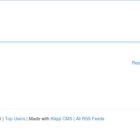
Rep
d
|
Top Users
| Made with
Kliqqi CMS
|
All RSS Feeds