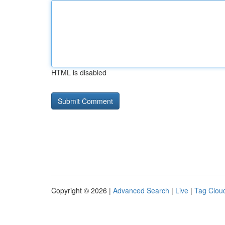
HTML is disabled
Copyright © 2026 |
Advanced Search
|
Live
|
Tag Clou