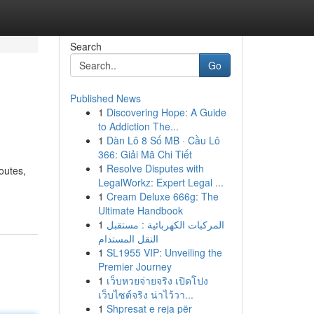
Search
Go
Published News
1
Discovering Hope: A Guide
to Addiction The...
1
Dàn Lô 8 Số MB · Cầu Lô
366: Giải Mã Chi Tiết
1
Resolve Disputes with
outes,
LegalWorkz: Expert Legal ...
1
Cream Deluxe 666g: The
Ultimate Handbook
1
المركبات الكهربائية : مستقبل
النقل المستدام
1
SL1955 VIP: Unveiling the
Premier Journey
1
เว็บหวยจ่ายจริง เปิดโปง
เว็บไซต์จริง น่าไว้วา...
1
Shpresat e reja për