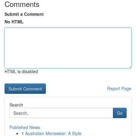
Comments
Submit a Comment
No HTML
HTML is disabled
Report Page
Search
Go
Published News
1
Australian Menswear: A Style