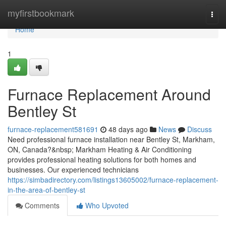
Home
myfirstbookmark
Togg
navi
Home
1
Furnace Replacement Around
Bentley St
furnace-replacement581691
48 days ago
News
Discuss
Need professional furnace installation near Bentley St, Markham,
ON, Canada?&nbsp; Markham Heating & Air Conditioning
provides professional heating solutions for both homes and
businesses. Our experienced technicians
https://simbadirectory.com/listings13605002/furnace-replacement-
in-the-area-of-bentley-st
Comments
Who Upvoted