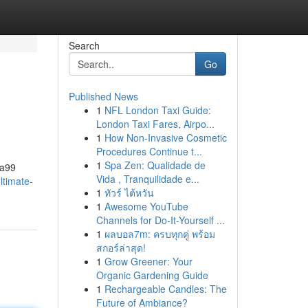
Search
Go
Published News
1
NFL London Taxi Guide:
London Taxi Fares, Airpo...
1
How Non-Invasive Cosmetic
Procedures Continue t...
1
Spa Zen: Qualidade de
ga99
Vida , Tranquilidade e...
timate-
1
ทัวร์ ไต้หวัน
1
Awesome YouTube
Channels for Do-It-Yourself ...
1
ผลบอล7m: ครบทุกคู่ พร้อม
สกอร์ล่าสุด!
1
Grow Greener: Your
Organic Gardening Guide
1
Rechargeable Candles: The
Future of Ambiance?