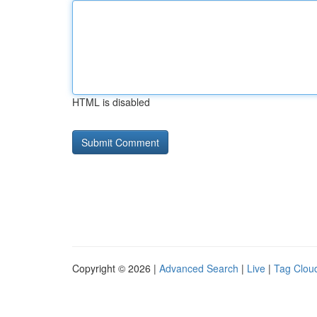
HTML is disabled
Copyright © 2026 |
Advanced Search
|
Live
|
Tag Clou