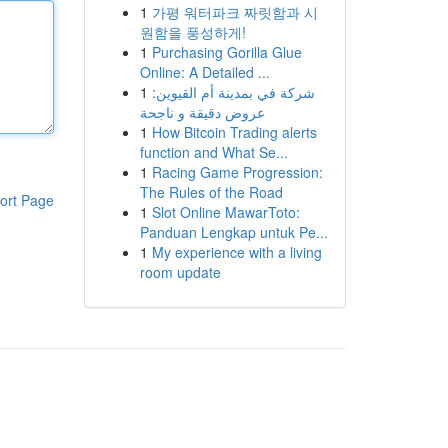
1
가평 워터파크 짜릿함과 시
원함을 풍성하게!
1
Purchasing Gorilla Glue
Online: A Detailed ...
1
شركة في بمدينة أم القيوين:
عروض دقيقة و ناجحة
1
How Bitcoin Trading alerts
function and What Se...
1
Racing Game Progression:
The Rules of the Road
ort Page
1
Slot Online MawarToto:
Panduan Lengkap untuk Pe...
1
My experience with a living
room update