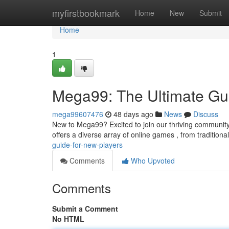
Home
myfirstbookmark
Home
New
Submit
Home
1
Mega99: The Ultimate Gui
mega99607476
48 days ago
News
Discuss
New to Mega99? Excited to join our thriving community
offers a diverse array of online games , from traditiona
guide-for-new-players
Comments
Who Upvoted
Comments
Submit a Comment
No HTML