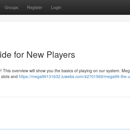
Groups
Register
Login
de for New Players
! This overview will show you the basics of playing on our system. Me
l slots and
https://mega99131632.luwebs.com/42701569/mega99-the-ul