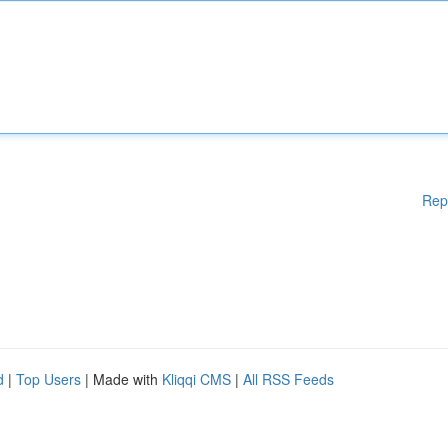
Rep
d
|
Top Users
| Made with
Kliqqi CMS
|
All RSS Feeds