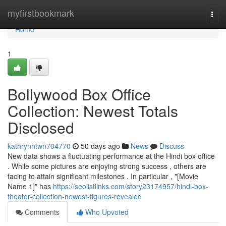
Home
myfirstbookmark
Togg
navi
Home
1
Bollywood Box Office
Collection: Newest Totals
Disclosed
kathrynhtwn704770
50 days ago
News
Discuss
New data shows a fluctuating performance at the Hindi box office
. While some pictures are enjoying strong success , others are
facing to attain significant milestones . In particular , "[Movie
Name 1]" has
https://seolistlinks.com/story23174957/hindi-box-
theater-collection-newest-figures-revealed
Comments
Who Upvoted