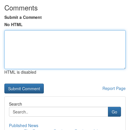
Comments
Submit a Comment
No HTML
HTML is disabled
Report Page
Search
Go
Published News