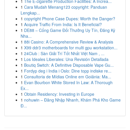
1
The E-cigarette Production Facilities: A Increa...
1
Cara Mudah Menang123 copyright: Panduan
Lengkap...
1
copyright Phone Case Dupes: Worth the Danger?
1
Acquire Traffic From India: Is It Beneficial?
1
DE88 – Cổng Game Đổi Thưởng Uy Tín, Đăng Ký
Nha...
1
88i Casino: A Comprehensive Review & Analysis
1
X99 ddr3 motherboards for multi gpu workstation...
1
24Club : Sàn Giải Trí Tốt Nhất Việt Nam , ...
1
Los Ideales Liberales: Una Revisión Detallada
1
Boutiq Switch: A Definitive Disposable Vape Gu...
1
Fordyp deg i India i Oslo: Dine topp indiske re...
1
Consultoria de Mídias Online em Goiânia: Ma...
1
Evan Bourbon White Stored In Law: A Thorough
Ex...
1
Obtain Residency: Investing in Europe
1
nohuwin – Đăng Nhập Nhanh, Khám Phá Kho Game
Đ...