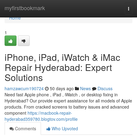
Home
myfirstbookmark
Togg
navi
Home
1
iPhone, iPad, iWatch & iMac
Repair Hyderabad: Expert
Solutions
hamzawcum190724
50 days ago
News
Discuss
Need fast Apple phone , iPad , iWatch , or desktop fixing in
Hyderabad? Our provide expert assistance for all models of Apple
products. From cracked screens to battery issues and advanced
component
https://macbook-repair-
hyderabad359780.blogtov.com/profile
Comments
Who Upvoted