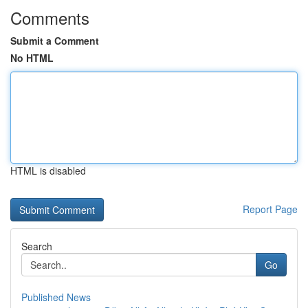
Comments
Submit a Comment
No HTML
HTML is disabled
Report Page
Search
Go
Published News