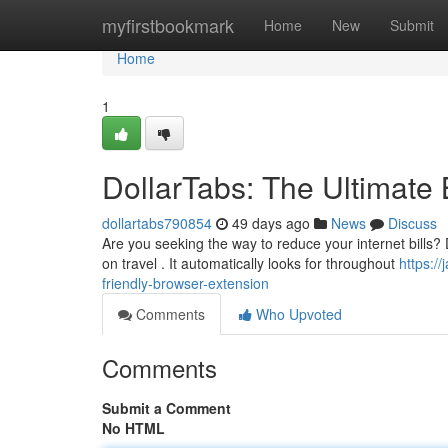
Home
myfirstbookmark
Home
New
Submit
Home
1
DollarTabs: The Ultimate
dollartabs790854
49 days ago
News
Discuss
Are you seeking the way to reduce your internet bills? 
on travel . It automatically looks for throughout
https:/
friendly-browser-extension
Comments
Who Upvoted
Comments
Submit a Comment
No HTML