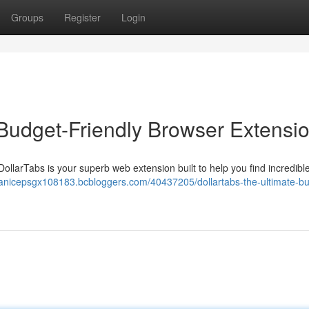
Groups
Register
Login
 Budget-Friendly Browser Extensi
DollarTabs is your superb web extension built to help you find incredibl
/janicepsgx108183.bcbloggers.com/40437205/dollartabs-the-ultimate-b