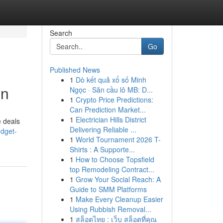
Search
Go
Published News
1
Dò kết quả xổ số Minh
on
Ngọc · Săn cầu lô MB: D...
1
Crypto Price Predictions:
Can Prediction Market...
1
Electrician Hills District
e deals
Delivering Reliable ...
udget-
1
World Tournament 2026 T-
Shirts : A Supporte...
1
How to Choose Topsfield
top Remodeling Contract...
1
Grow Your Social Reach: A
Guide to SMM Platforms
1
Make Every Cleanup Easier
Using Rubbish Removal...
1
สล็อตไทย : เว็บ สล็อตที่คุณ