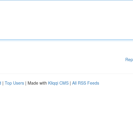
Rep
d
|
Top Users
| Made with
Kliqqi CMS
|
All RSS Feeds