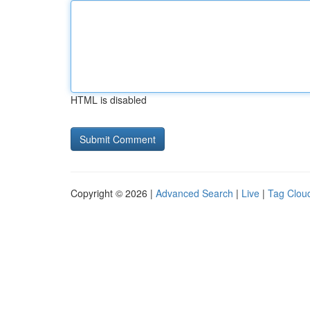
HTML is disabled
Copyright © 2026 |
Advanced Search
|
Live
|
Tag Clou