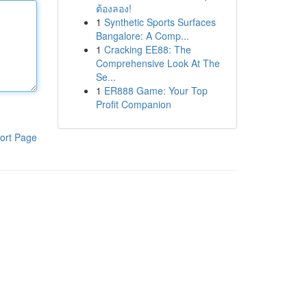
ต้องลอง!
1
Synthetic Sports Surfaces
Bangalore: A Comp...
1
Cracking EE88: The
Comprehensive Look At The
Se...
1
ER888 Game: Your Top
Profit Companion
ort Page