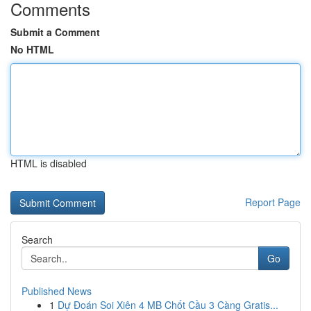
Comments
Submit a Comment
No HTML
HTML is disabled
Report Page
Search
Go
Published News
1
Dự Đoán Soi Xiên 4 MB Chốt Cầu 3 Càng Gratis...