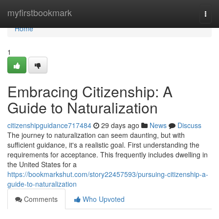
Home
myfirstbookmark
Togg
navi
Home
1
Embracing Citizenship: A
Guide to Naturalization
citizenshipguidance717484
29 days ago
News
Discuss
The journey to naturalization can seem daunting, but with
sufficient guidance, it's a realistic goal. First understanding the
requirements for acceptance. This frequently includes dwelling in
the United States for a
https://bookmarkshut.com/story22457593/pursuing-citizenship-a-
guide-to-naturalization
Comments
Who Upvoted