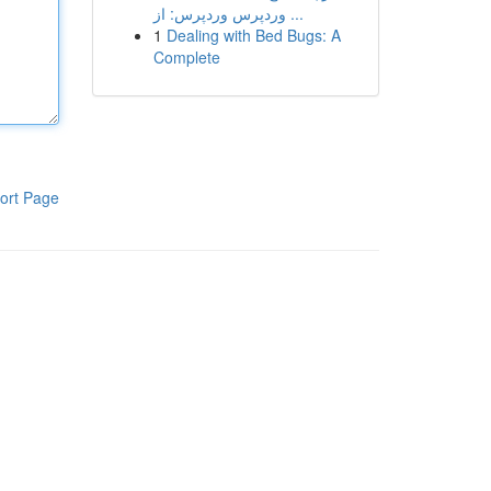
وردپرس وردپرس: از ...
1
Dealing with Bed Bugs: A
Complete
ort Page