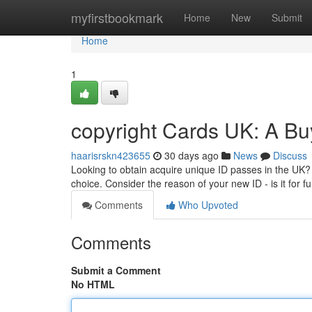
Home
myfirstbookmark
Home
New
Submit
Home
1
copyright Cards UK: A Bu
haarisrskn423655
30 days ago
News
Discuss
Looking to obtain acquire unique ID passes in the UK? 
choice. Consider the reason of your new ID - is it for f
Comments
Who Upvoted
Comments
Submit a Comment
No HTML