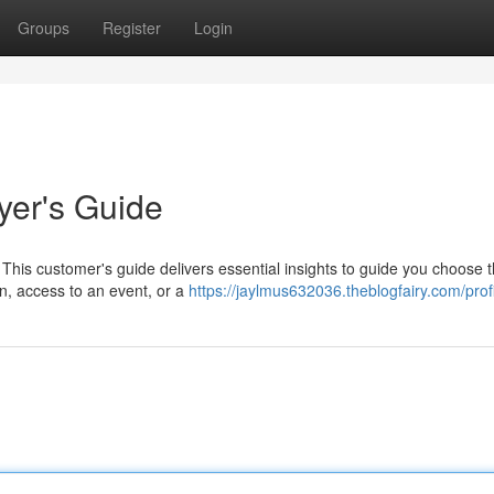
Groups
Register
Login
yer's Guide
This customer's guide delivers essential insights to guide you choose 
un, access to an event, or a
https://jaylmus632036.theblogfairy.com/prof