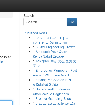
Search
Go
Published News
1
עורך דין אברהם הופרט:
המומחה שלך בדיני נזיקין
1
66789 Engineering Growth
1
Amboseli: Your Quick
Kenya Safari Escape
the best
1
Telegram 声音 怎么 变为 文
ile
字 ？
1
Emergency Plumbers : Fast
Answer When You Need ...
1
Finding MF Spares in NI –
A Detailed Guide
1
Understanding Research
Chemicals: A Beginner's ...
1
Premier Gambling Sites
1
دفترچه جامع ساخت سایت با