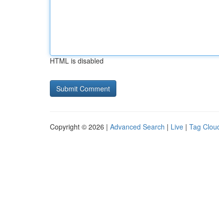
HTML is disabled
Copyright © 2026 |
Advanced Search
|
Live
|
Tag Clou