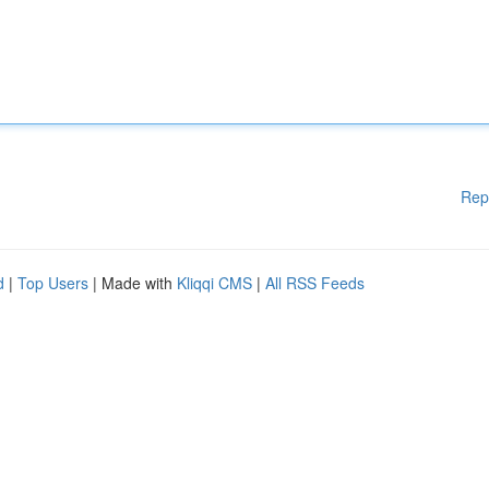
Rep
d
|
Top Users
| Made with
Kliqqi CMS
|
All RSS Feeds