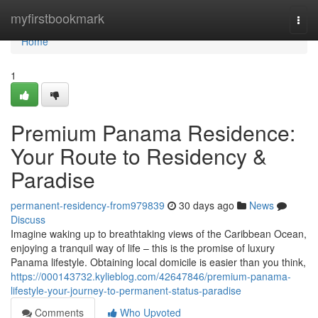
Home
myfirstbookmark
Togg
navi
Home
1
Premium Panama Residence:
Your Route to Residency &
Paradise
permanent-residency-from979839
30 days ago
News
Discuss
Imagine waking up to breathtaking views of the Caribbean Ocean,
enjoying a tranquil way of life – this is the promise of luxury
Panama lifestyle. Obtaining local domicile is easier than you think,
https://000143732.kylieblog.com/42647846/premium-panama-
lifestyle-your-journey-to-permanent-status-paradise
Comments
Who Upvoted