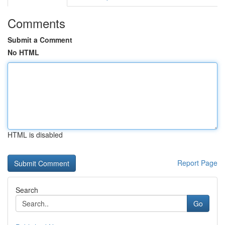
Comments
Submit a Comment
No HTML
HTML is disabled
Report Page
Search
Go