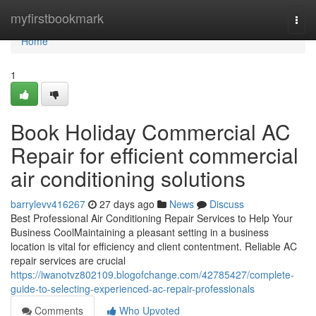
Home
myfirstbookmark
Togg
navi
Home
1
Book Holiday Commercial AC
Repair for efficient commercial
air conditioning solutions
barrylevv416267
27 days ago
News
Discuss
Best Professional Air Conditioning Repair Services to Help Your
Business CoolMaintaining a pleasant setting in a business
location is vital for efficiency and client contentment. Reliable AC
repair services are crucial
https://iwanotvz802109.blogofchange.com/42785427/complete-
guide-to-selecting-experienced-ac-repair-professionals
Comments
Who Upvoted