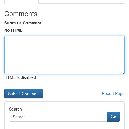
Comments
Submit a Comment
No HTML
HTML is disabled
Report Page
Search
Go