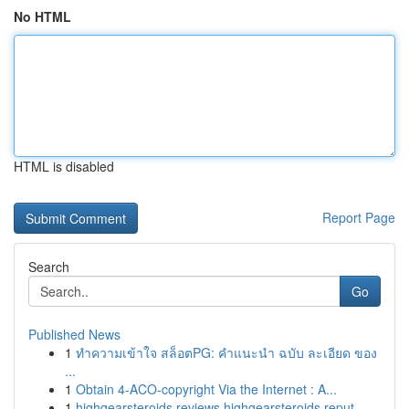
No HTML
HTML is disabled
Report Page
Search
Go
Published News
1
ทำความเข้าใจ สล็อตPG: คำแนะนำ ฉบับ ละเอียด ของ
...
1
Obtain 4-ACO-copyright Via the Internet : A...
1
highgearsteroids reviews highgearsteroids reput...