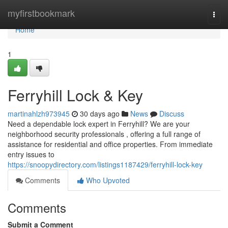
Home
myfirstbookmark
Togg
navi
Home
1
Ferryhill Lock & Key
martinahlzh973945
30 days ago
News
Discuss
Need a dependable lock expert in Ferryhill? We are your
neighborhood security professionals , offering a full range of
assistance for residential and office properties. From immediate
entry issues to
https://snoopydirectory.com/listings1187429/ferryhill-lock-key
Comments
Who Upvoted
Comments
Submit a Comment