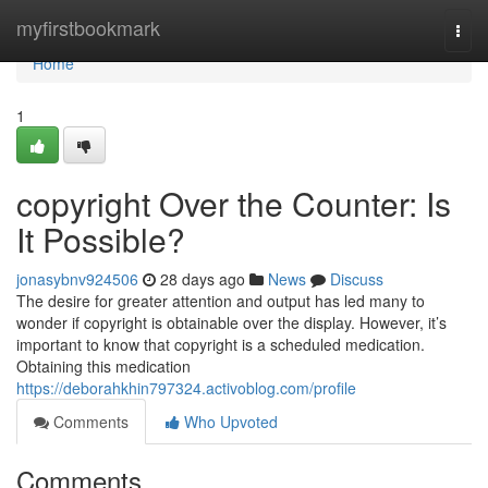
Home
myfirstbookmark
Togg
navi
Home
1
copyright Over the Counter: Is
It Possible?
jonasybnv924506
28 days ago
News
Discuss
The desire for greater attention and output has led many to
wonder if copyright is obtainable over the display. However, it’s
important to know that copyright is a scheduled medication.
Obtaining this medication
https://deborahkhin797324.activoblog.com/profile
Comments
Who Upvoted
Comments