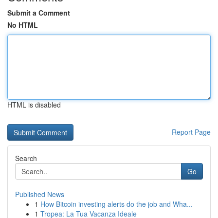
Submit a Comment
No HTML
HTML is disabled
Report Page
Search
Go
Published News
1
How Bitcoin investing alerts do the job and Wha...
1
Tropea: La Tua Vacanza Ideale