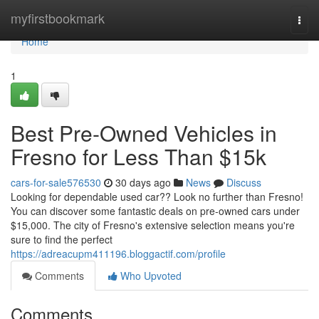
Home
myfirstbookmark
Togg
navi
Home
1
Best Pre-Owned Vehicles in
Fresno for Less Than $15k
cars-for-sale576530
30 days ago
News
Discuss
Looking for dependable used car?? Look no further than Fresno!
You can discover some fantastic deals on pre-owned cars under
$15,000. The city of Fresno's extensive selection means you're
sure to find the perfect
https://adreacupm411196.bloggactif.com/profile
Comments
Who Upvoted
Comments