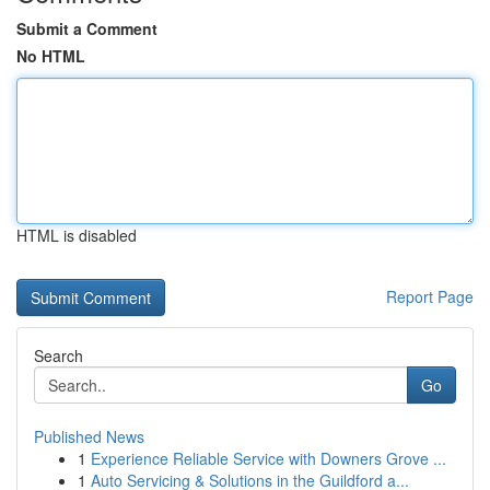
Submit a Comment
No HTML
HTML is disabled
Report Page
Search
Go
Published News
1
Experience Reliable Service with Downers Grove ...
1
Auto Servicing & Solutions in the Guildford a...