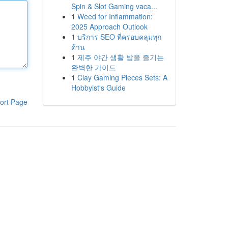
Spin & Slot Gaming vaca...
1
Weed for Inflammation:
2025 Approach Outlook
1
บริการ SEO ที่ครอบคลุมทุก
ด้าน
1
제주 야간 생활 밤을 즐기는
완벽한 가이드
1
Clay Gaming Pieces Sets: A
Hobbyist's Guide
ort Page