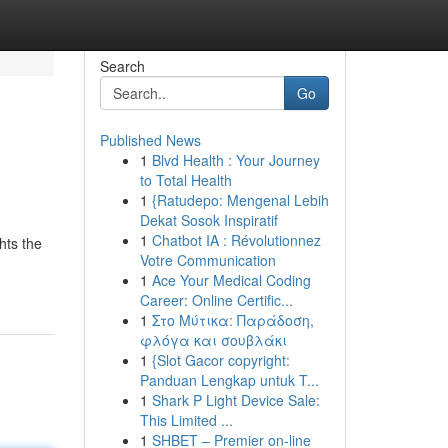
Search
Go
Published News
1
Blvd Health : Your Journey
to Total Health
1
{Ratudepo: Mengenal Lebih
Dekat Sosok Inspiratif
1
Chatbot IA : Révolutionnez
hts the
Votre Communication
1
Ace Your Medical Coding
Career: Online Certific...
1
Στο Μύτικα: Παράδοση,
φλόγα και σουβλάκι
1
{Slot Gacor copyright:
Panduan Lengkap untuk T...
1
Shark P Light Device Sale:
This Limited ...
1
SHBET – Premier on-line