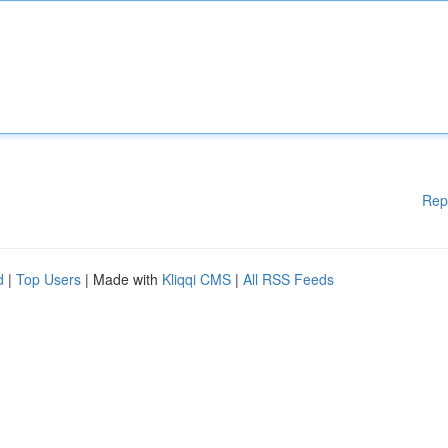
Rep
d
|
Top Users
| Made with
Kliqqi CMS
|
All RSS Feeds