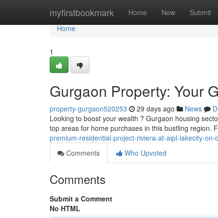
Home
myfirstbookmark
Home
New
Submit
Home
1
Gurgaon Property: Your Gu
property-gurgaon520253
29 days ago
News
D
Looking to boost your wealth ? Gurgaon housing sector o
top areas for home purchases in this bustling region
premium-residential-project-riviera-at-aipl-lakecity-o
Comments
Who Upvoted
Comments
Submit a Comment
No HTML