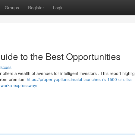
Groups
Register
Login
ide to the Best Opportunities
iscuss
ffers a wealth of avenues for intelligent investors . This report highlig
. From premium
https://propertyoptions.in/aipl-launches-rs-1500-cr-ultra-
n-dwarka-expressway/