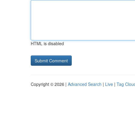
HTML is disabled
Copyright © 2026 |
Advanced Search
|
Live
|
Tag Clou