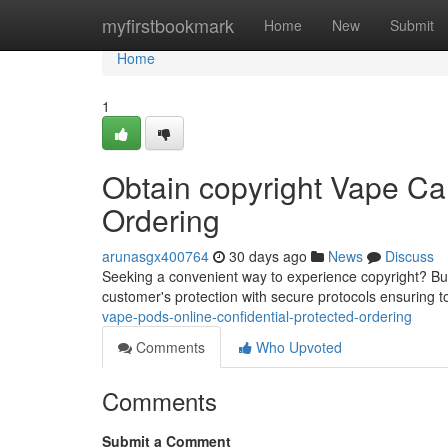
Home
myfirstbookmark
Home
New
Submit
Home
1
Obtain copyright Vape Cart
Ordering
arunasgx400764
30 days ago
News
Discuss
Seeking a convenient way to experience copyright? Buyin
customer's protection with secure protocols ensuring 
vape-pods-online-confidential-protected-ordering
Comments
Who Upvoted
Comments
Submit a Comment