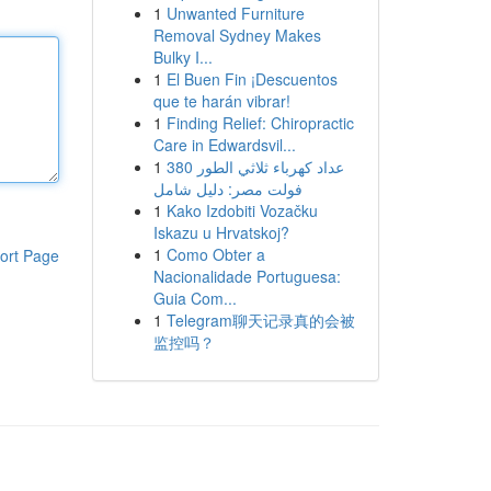
1
Unwanted Furniture
Removal Sydney Makes
Bulky I...
1
El Buen Fin ¡Descuentos
que te harán vibrar!
1
Finding Relief: Chiropractic
Care in Edwardsvil...
1
عداد كهرباء ثلاثي الطور 380
فولت مصر: دليل شامل
1
Kako Izdobiti Vozačku
Iskazu u Hrvatskoj?
1
Como Obter a
ort Page
Nacionalidade Portuguesa:
Guia Com...
1
Telegram聊天记录真的会被
监控吗？