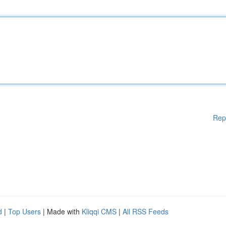
Rep
d
|
Top Users
| Made with
Kliqqi CMS
|
All RSS Feeds