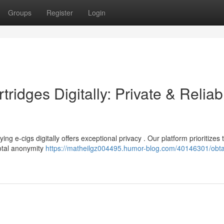
Groups
Register
Login
ridges Digitally: Private & Reliab
g e-cigs digitally offers exceptional privacy . Our platform prioritizes 
total anonymity
https://matheilgz004495.humor-blog.com/40146301/obtai