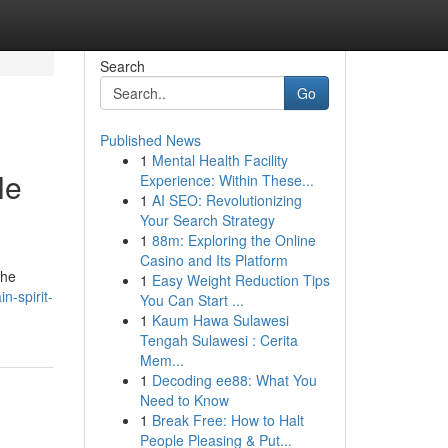
Search
Go
Published News
1
Mental Health Facility
le
Experience: Within These...
1
AI SEO: Revolutionizing
Your Search Strategy
1
88m: Exploring the Online
Casino and Its Platform
the
1
Easy Weight Reduction Tips
n-spirit-
You Can Start ...
1
Kaum Hawa Sulawesi
Tengah Sulawesi : Cerita
Mem...
1
Decoding ee88: What You
Need to Know
1
Break Free: How to Halt
People Pleasing & Put...