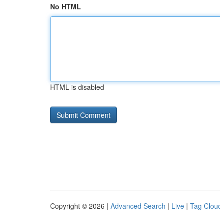
No HTML
HTML is disabled
Copyright © 2026 |
Advanced Search
|
Live
|
Tag Clou