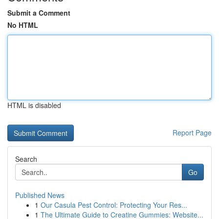
Submit a Comment
No HTML
HTML is disabled
Report Page
Search
Go
Published News
1
Our Casula Pest Control: Protecting Your Res...
1
The Ultimate Guide to Creatine Gummies: Website...