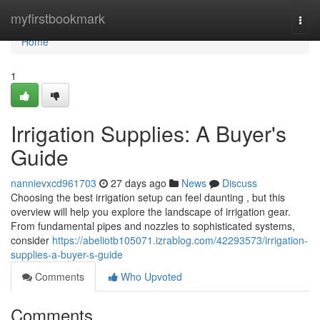
Home
myfirstbookmark
Togg
navi
Home
1
Irrigation Supplies: A Buyer's
Guide
nannievxcd961703
27 days ago
News
Discuss
Choosing the best irrigation setup can feel daunting , but this
overview will help you explore the landscape of irrigation gear.
From fundamental pipes and nozzles to sophisticated systems,
consider
https://abeliotb105071.izrablog.com/42293573/irrigation-
supplies-a-buyer-s-guide
Comments
Who Upvoted
Comments